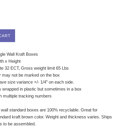
CART
gle Wall Kraft Boxes
th x Height
ate 32 ECT, Gross weight limit 65 Lbs
r may not be marked on the box
ve size variance +/- 1/4” on each side.
s wrapped in plastic but sometimes in a box
h multiple tracking numbers
 wall standard boxes are 100% recyclable. Great for
andard kraft brown color. Weight and thickness varies. Ships
ds to be assembled.