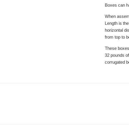
Boxes can ha
When assemb
Length is the
horizontal di
from top to 
These boxes
32 pounds of
corrugated b