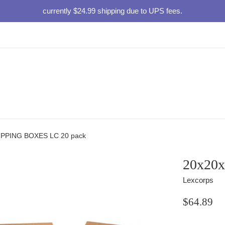
currently $24.99 shipping due to UPS fees.
IPPING BOXES LC 20 pack
20x20
Lexcorps
Regular
$64.89
price