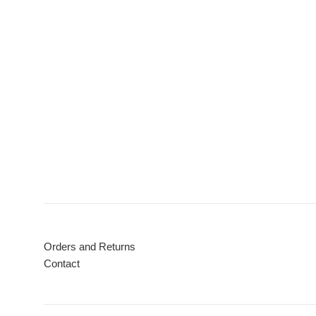
Orders and Returns
Contact