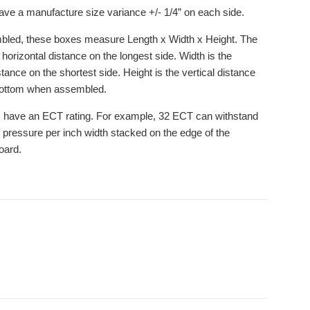
ve a manufacture size variance +/- 1/4” on each side.
led, these boxes measure Length x Width x Height. The
 horizontal distance on the longest side. Width is the
stance on the shortest side. Height is the vertical distance
bottom when assembled.
 have an ECT rating. For example, 32 ECT can withstand
 pressure per inch width stacked on the edge of the
oard.