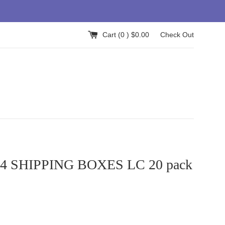
Cart (
0
) $0.00
Check Out
x4 SHIPPING BOXES LC 20 pack