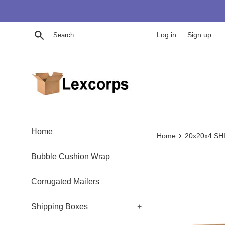
Skip
to
content
Search
Log in
Sign up
Home
›
Home
20x20x4 SH
Bubble Cushion Wrap
Corrugated Mailers
Shipping Boxes
+