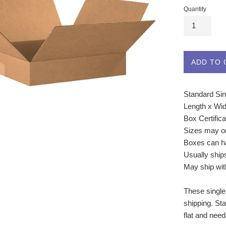
Quantity
ADD TO 
Standard Sin
Length x Wid
Box Certific
Sizes may o
Boxes can ha
Usually ship
May ship wit
These single
shipping. St
flat and nee