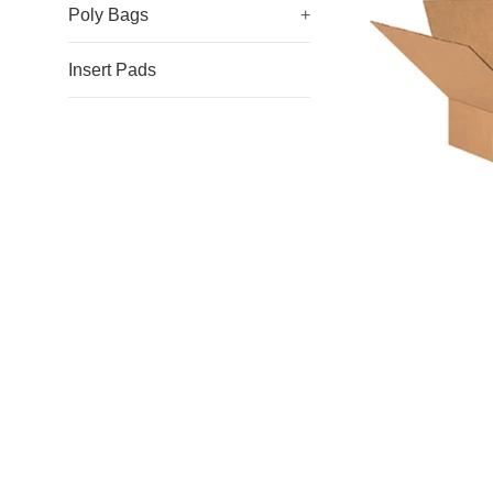
Poly Bags
+
Insert Pads