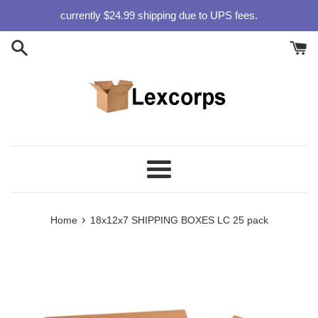
Skip
currently $24.99 shipping due to UPS fees.
to
content
Menu
›
Home
18x12x7 SHIPPING BOXES LC 25 pack