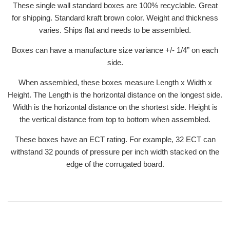
These single wall standard boxes are 100% recyclable. Great
for shipping. Standard kraft brown color. Weight and thickness
varies. Ships flat and needs to be assembled.
Boxes can have a manufacture size variance +/- 1/4” on each
side.
When assembled, these boxes measure Length x Width x
Height. The Length is the horizontal distance on the longest side.
Width is the horizontal distance on the shortest side. Height is
the vertical distance from top to bottom when assembled.
These boxes have an ECT rating. For example, 32 ECT can
withstand 32 pounds of pressure per inch width stacked on the
edge of the corrugated board.