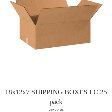
18x12x7 SHIPPING BOXES LC 25
pack
Lexcorps