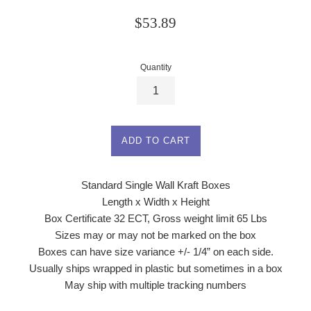
Regular
$53.89
price
Quantity
ADD TO CART
Standard Single Wall Kraft Boxes
Length x Width x Height
Box Certificate 32 ECT, Gross weight limit 65 Lbs
Sizes may or may not be marked on the box
Boxes can have size variance +/- 1/4” on each side.
Usually ships wrapped in plastic but sometimes in a box
May ship with multiple tracking numbers