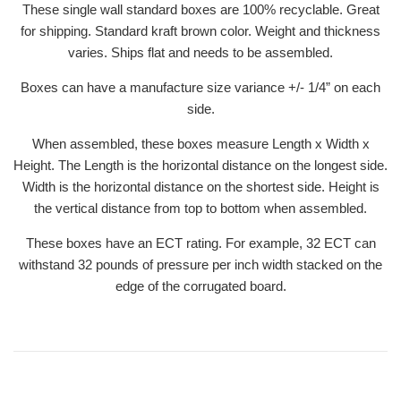
These single wall standard boxes are 100% recyclable. Great
for shipping. Standard kraft brown color. Weight and thickness
varies. Ships flat and needs to be assembled.
Boxes can have a manufacture size variance +/- 1/4” on each
side.
When assembled, these boxes measure Length x Width x
Height. The Length is the horizontal distance on the longest side.
Width is the horizontal distance on the shortest side. Height is
the vertical distance from top to bottom when assembled.
These boxes have an ECT rating. For example, 32 ECT can
withstand 32 pounds of pressure per inch width stacked on the
edge of the corrugated board.