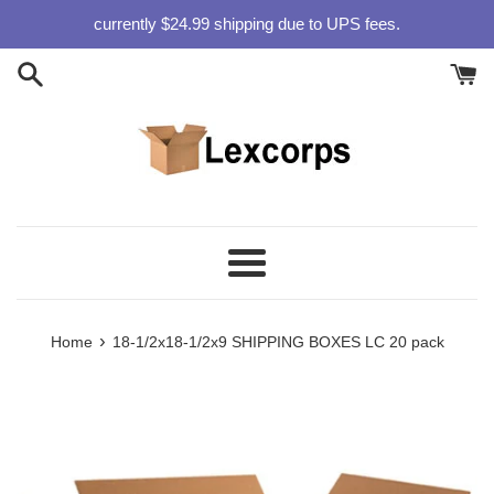
Skip
currently $24.99 shipping due to UPS fees.
to
content
Menu
›
Home
18-1/2x18-1/2x9 SHIPPING BOXES LC 20 pack