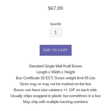
Regular
$67.09
price
Quantity
ADD TO CART
Standard Single Wall Kraft Boxes
Length x Width x Height
Box Certificate 32 ECT, Gross weight limit 65 Lbs
Sizes may or may not be marked on the box
Boxes can have size variance +/- 1/4” on each side.
Usually ships wrapped in plastic but sometimes in a box
May ship with multiple tracking numbers