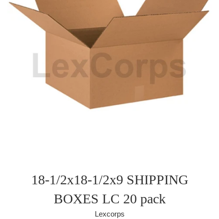
18-1/2x18-1/2x9 SHIPPING
BOXES LC 20 pack
Lexcorps