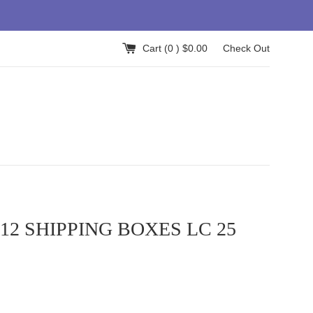
Cart (
0
) $0.00
Check Out
x12 SHIPPING BOXES LC 25