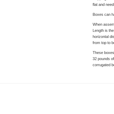
flat and nee
Boxes can ha
When assemb
Length is the
horizontal di
from top to 
These boxes
32 pounds of
corrugated b