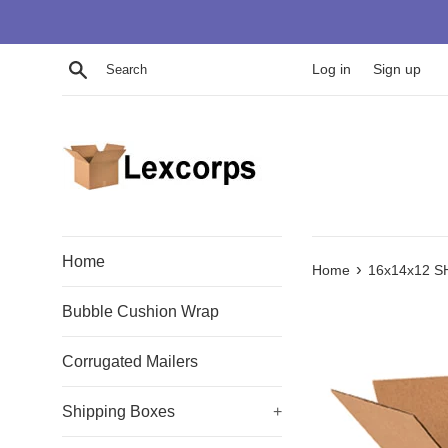
Skip
to
content
Search
Log in
Sign up
Home
›
Home
16x14x12 S
Bubble Cushion Wrap
Corrugated Mailers
Shipping Boxes
+