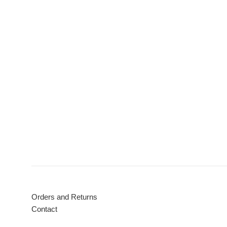
Orders and Returns
Contact