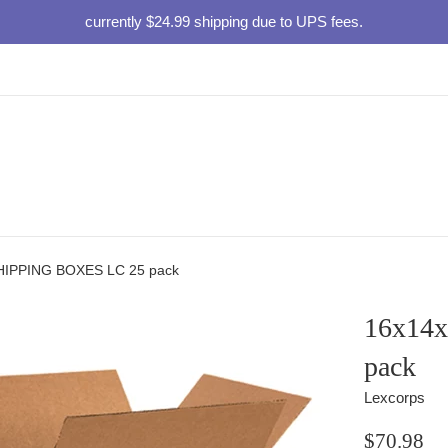
currently $24.99 shipping due to UPS fees.
HIPPING BOXES LC 25 pack
16x14
pack
Lexcorps
Regular
$70.98