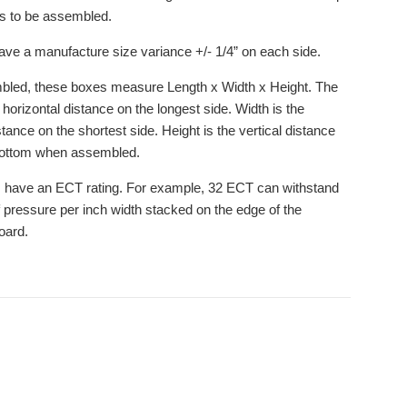
ds to be assembled.
ve a manufacture size variance +/- 1/4” on each side.
led, these boxes measure Length x Width x Height. The
 horizontal distance on the longest side. Width is the
stance on the shortest side. Height is the vertical distance
bottom when assembled.
 have an ECT rating. For example, 32 ECT can withstand
 pressure per inch width stacked on the edge of the
oard.