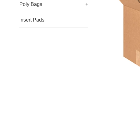
Poly Bags
+
Insert Pads