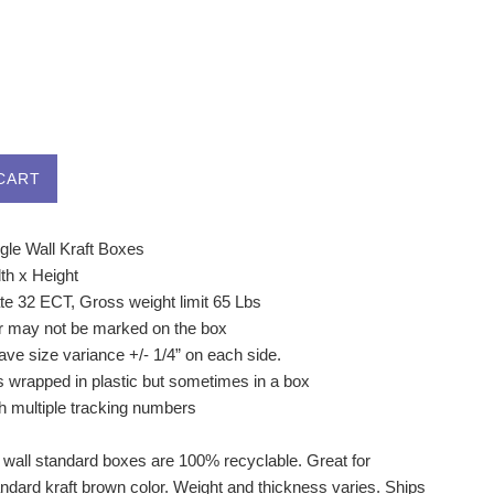
CART
gle Wall Kraft Boxes
th x Height
ate 32 ECT, Gross weight limit 65 Lbs
r may not be marked on the box
ve size variance +/- 1/4” on each side.
s wrapped in plastic but sometimes in a box
h multiple tracking numbers
 wall standard boxes are 100% recyclable. Great for
andard kraft brown color. Weight and thickness varies. Ships