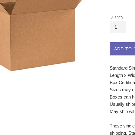
price
Quantity
ADD TO 
Standard Sin
Length x Wid
Box Certific
Sizes may o
Boxes can ha
Usually ship
May ship wit
These single
shipping. St