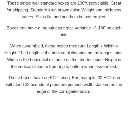
These single wall standard boxes are 100% recyclable. Great
for shipping. Standard kraft brown color. Weight and thickness
varies. Ships flat and needs to be assembled.
Boxes can have a manufacture size variance +/- 1/4” on each
side.
When assembled, these boxes measure Length x Width x
Height. The Length is the horizontal distance on the longest side.
Width is the horizontal distance on the shortest side. Height is
the vertical distance from top to bottom when assembled.
These boxes have an ECT rating. For example, 32 ECT can
withstand 32 pounds of pressure per inch width stacked on the
edge of the corrugated board.