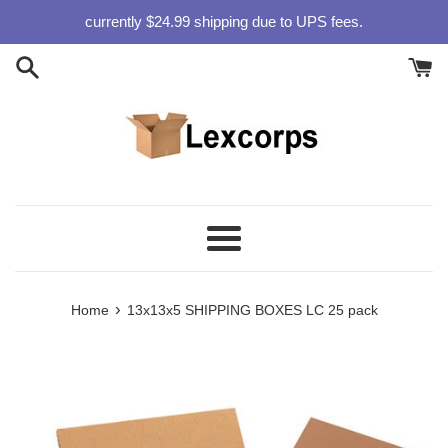
Skip
currently $24.99 shipping due to UPS fees.
to
content
Menu
›
Home
13x13x5 SHIPPING BOXES LC 25 pack