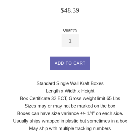
Regular
$48.39
price
Quantity
ADD TO CART
Standard Single Wall Kraft Boxes
Length x Width x Height
Box Certificate 32 ECT, Gross weight limit 65 Lbs
Sizes may or may not be marked on the box
Boxes can have size variance +/- 1/4” on each side.
Usually ships wrapped in plastic but sometimes in a box
May ship with multiple tracking numbers