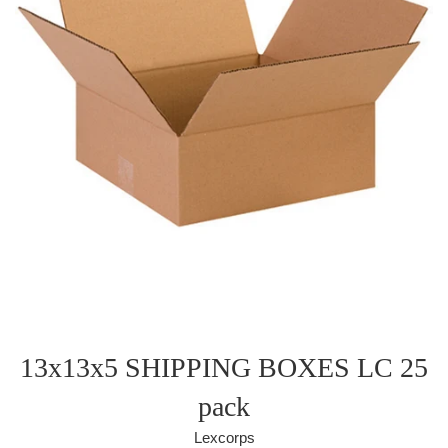
13x13x5 SHIPPING BOXES LC 25
pack
Lexcorps