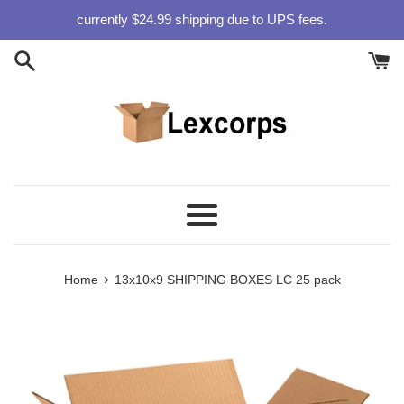
Skip
currently $24.99 shipping due to UPS fees.
to
content
Menu
›
Home
13x10x9 SHIPPING BOXES LC 25 pack