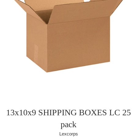
13x10x9 SHIPPING BOXES LC 25
pack
Lexcorps