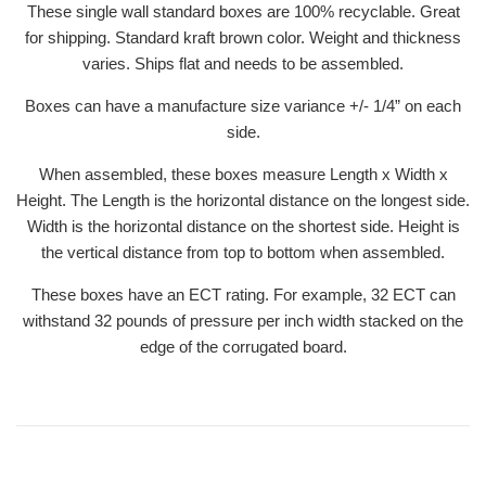
These single wall standard boxes are 100% recyclable. Great
for shipping. Standard kraft brown color. Weight and thickness
varies. Ships flat and needs to be assembled.
Boxes can have a manufacture size variance +/- 1/4” on each
side.
When assembled, these boxes measure Length x Width x
Height. The Length is the horizontal distance on the longest side.
Width is the horizontal distance on the shortest side. Height is
the vertical distance from top to bottom when assembled.
These boxes have an ECT rating. For example, 32 ECT can
withstand 32 pounds of pressure per inch width stacked on the
edge of the corrugated board.