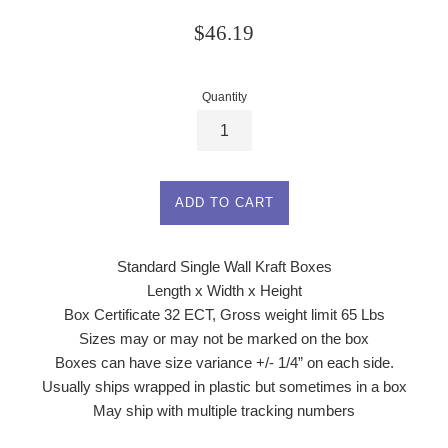
Regular
$46.19
price
Quantity
ADD TO CART
Standard Single Wall Kraft Boxes
Length x Width x Height
Box Certificate 32 ECT, Gross weight limit 65 Lbs
Sizes may or may not be marked on the box
Boxes can have size variance +/- 1/4” on each side.
Usually ships wrapped in plastic but sometimes in a box
May ship with multiple tracking numbers