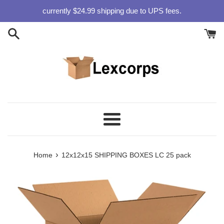
Skip
currently $24.99 shipping due to UPS fees.
to
content
Menu
›
Home
12x12x15 SHIPPING BOXES LC 25 pack