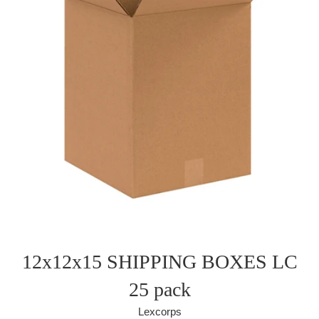
12x12x15 SHIPPING BOXES LC
25 pack
Lexcorps