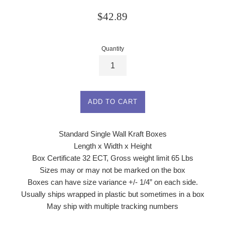
Regular
$42.89
price
Quantity
ADD TO CART
Standard Single Wall Kraft Boxes
Length x Width x Height
Box Certificate 32 ECT, Gross weight limit 65 Lbs
Sizes may or may not be marked on the box
Boxes can have size variance +/- 1/4” on each side.
Usually ships wrapped in plastic but sometimes in a box
May ship with multiple tracking numbers