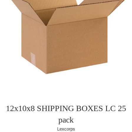
12x10x8 SHIPPING BOXES LC 25
pack
Lexcorps