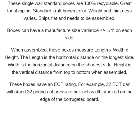
These single wall standard boxes are 100% recyclable. Great
for shipping. Standard kraft brown color. Weight and thickness
varies. Ships flat and needs to be assembled.
Boxes can have a manufacture size variance +/- 1/4” on each
side.
When assembled, these boxes measure Length x Width x
Height. The Length is the horizontal distance on the longest side.
Width is the horizontal distance on the shortest side. Height is
the vertical distance from top to bottom when assembled.
These boxes have an ECT rating. For example, 32 ECT can
withstand 32 pounds of pressure per inch width stacked on the
edge of the corrugated board.