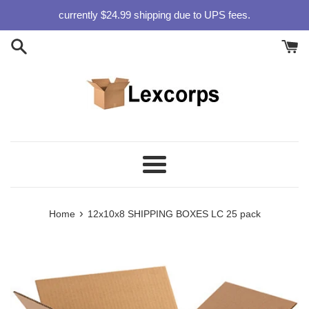
Skip
currently $24.99 shipping due to UPS fees.
to
content
Menu
›
Home
12x10x8 SHIPPING BOXES LC 25 pack