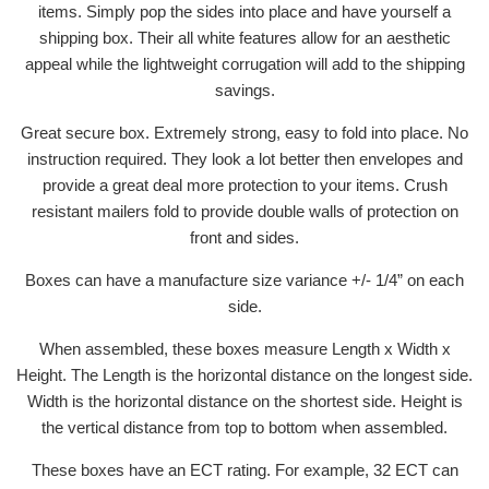
items. Simply pop the sides into place and have yourself a
shipping box. Their all white features allow for an aesthetic
appeal while the lightweight corrugation will add to the shipping
savings.
Great secure box. Extremely strong, easy to fold into place. No
instruction required. They look a lot better then envelopes and
provide a great deal more protection to your items. Crush
resistant mailers fold to provide double walls of protection on
front and sides.
Boxes can have a manufacture size variance +/- 1/4” on each
side.
When assembled, these boxes measure Length x Width x
Height. The Length is the horizontal distance on the longest side.
Width is the horizontal distance on the shortest side. Height is
the vertical distance from top to bottom when assembled.
These boxes have an ECT rating. For example, 32 ECT can