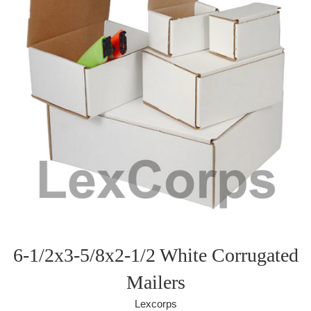
6-1/2x3-5/8x2-1/2 White Corrugated
Mailers
Lexcorps