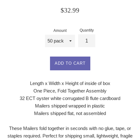
Regular
$32.99
price
Quantity
Amount
ADD TO CART
Length x Width x Height of inside of box
One Piece, Fold Together Assembly
32 ECT oyster white corrugated B flute cardboard
Mailers shipped wrapped in plastic
Mailers shipped flat, not assembled
These Mailers fold together in seconds with no glue, tape, or
staples required. Perfect for shipping small, lightweight, fragile