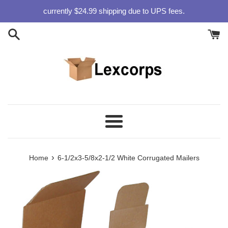
Skip
currently $24.99 shipping due to UPS fees.
to
content
Menu
›
Home
6-1/2x3-5/8x2-1/2 White Corrugated Mailers