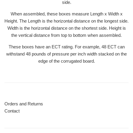
side.
When assembled, these boxes measure Length x Width x
Height. The Length is the horizontal distance on the longest side.
Width is the horizontal distance on the shortest side. Height is
the vertical distance from top to bottom when assembled.
These boxes have an ECT rating. For example, 48 ECT can
withstand 48 pounds of pressure per inch width stacked on the
edge of the corrugated board.
Orders and Returns
Contact