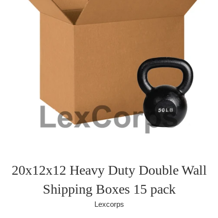
20x12x12 Heavy Duty Double Wall
Shipping Boxes 15 pack
Lexcorps