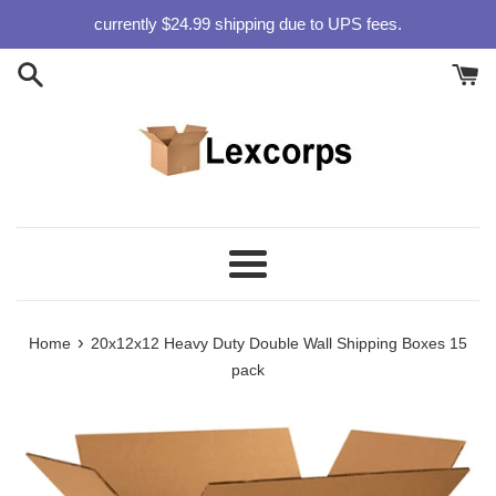
Skip
currently $24.99 shipping due to UPS fees.
to
content
Menu
›
Home
20x12x12 Heavy Duty Double Wall Shipping Boxes 15
pack