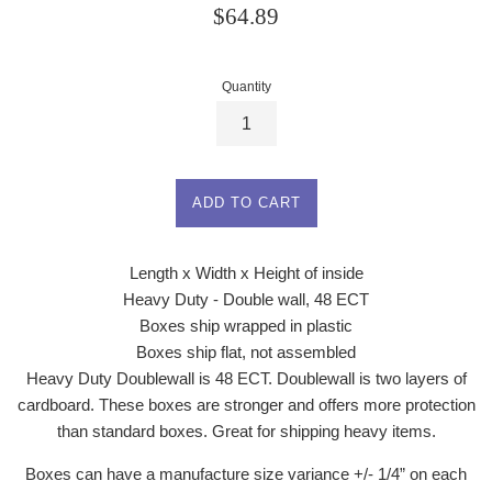
Regular
$64.89
price
Quantity
ADD TO CART
Length x Width x Height of inside
Heavy Duty - Double wall, 48 ECT
Boxes ship wrapped in plastic
Boxes ship flat, not assembled
Heavy Duty Doublewall is 48 ECT. Doublewall is two layers of
cardboard. These boxes are stronger and offers more protection
than standard boxes. Great for shipping heavy items.
Boxes can have a manufacture size variance +/- 1/4” on each