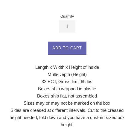
price
Quantity
ADD TO CART
Length x Width x Height of inside
Multi-Depth (Height)
32 ECT, Gross limit 65 lbs
Boxes ship wrapped in plastic
Boxes ship flat, not assembled
Sizes may or may not be marked on the box
Sides are creased at different intervals. Cut to the creased
height needed, fold down and you have a custom sized box
height.