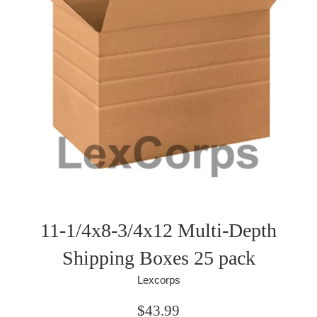
11-1/4x8-3/4x12 Multi-Depth
Shipping Boxes 25 pack
Lexcorps
Regular
$43.99