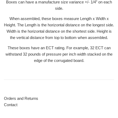
Boxes can have a manufacture size variance +/- 1/4” on each
side.
When assembled, these boxes measure Length x Width x
Height. The Length is the horizontal distance on the longest side.
Width is the horizontal distance on the shortest side. Height is
the vertical distance from top to bottom when assembled.
These boxes have an ECT rating. For example, 32 ECT can
withstand 32 pounds of pressure per inch width stacked on the
edge of the corrugated board.
Orders and Returns
Contact