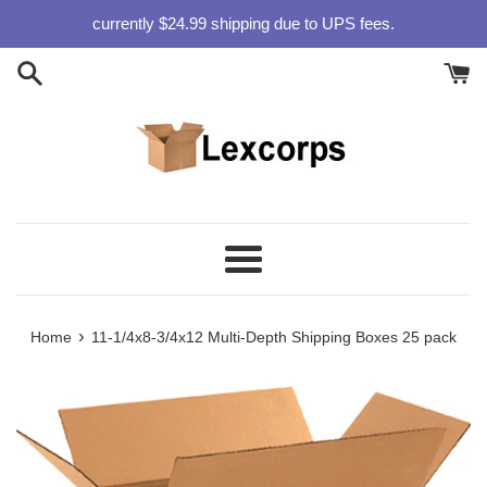
Skip
currently $24.99 shipping due to UPS fees.
to
content
Menu
›
Home
11-1/4x8-3/4x12 Multi-Depth Shipping Boxes 25 pack