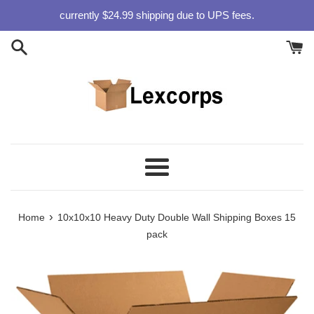
Skip
currently $24.99 shipping due to UPS fees.
to
content
Menu
›
Home
10x10x10 Heavy Duty Double Wall Shipping Boxes 15
pack