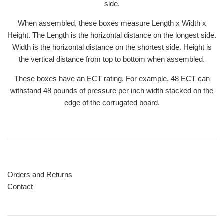
side.
When assembled, these boxes measure Length x Width x
Height. The Length is the horizontal distance on the longest side.
Width is the horizontal distance on the shortest side. Height is
the vertical distance from top to bottom when assembled.
These boxes have an ECT rating. For example, 48 ECT can
withstand 48 pounds of pressure per inch width stacked on the
edge of the corrugated board.
Orders and Returns
Contact