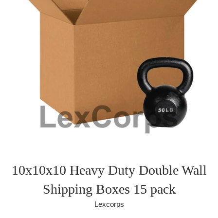
10x10x10 Heavy Duty Double Wall
Shipping Boxes 15 pack
Lexcorps