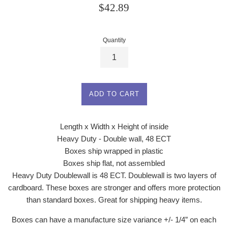
Regular
$42.89
price
Quantity
ADD TO CART
Length x Width x Height of inside
Heavy Duty - Double wall, 48 ECT
Boxes ship wrapped in plastic
Boxes ship flat, not assembled
Heavy Duty Doublewall is 48 ECT. Doublewall is two layers of
cardboard. These boxes are stronger and offers more protection
than standard boxes. Great for shipping heavy items.
Boxes can have a manufacture size variance +/- 1/4” on each