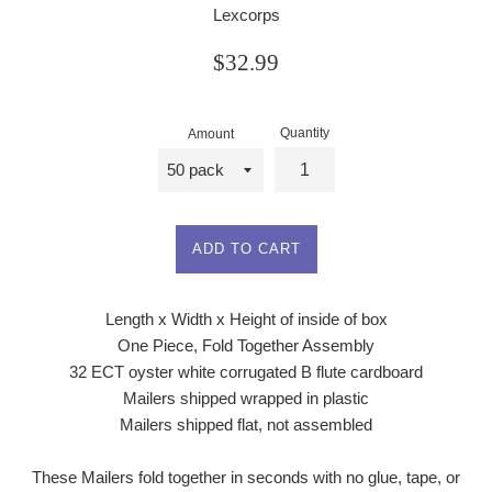
Lexcorps
Regular
$32.99
price
Quantity
Amount
ADD TO CART
Length x Width x Height of inside of box
One Piece, Fold Together Assembly
32 ECT oyster white corrugated B flute cardboard
Mailers shipped wrapped in plastic
Mailers shipped flat, not assembled
These Mailers fold together in seconds with no glue, tape, or