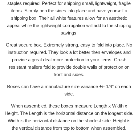
staples required. Perfect for shipping small, lightweight, fragile
items. Simply pop the sides into place and have yourself a
shipping box. Their all white features allow for an aesthetic
appeal while the lightweight corrugation will add to the shipping
savings.
Great secure box. Extremely strong, easy to fold into place. No
instruction required. They look a lot better then envelopes and
provide a great deal more protection to your items. Crush
resistant mailers fold to provide double walls of protection on
front and sides.
Boxes can have a manufacture size variance +/- 1/4” on each
side.
When assembled, these boxes measure Length x Width x
Height. The Length is the horizontal distance on the longest side.
Width is the horizontal distance on the shortest side. Height is
the vertical distance from top to bottom when assembled.