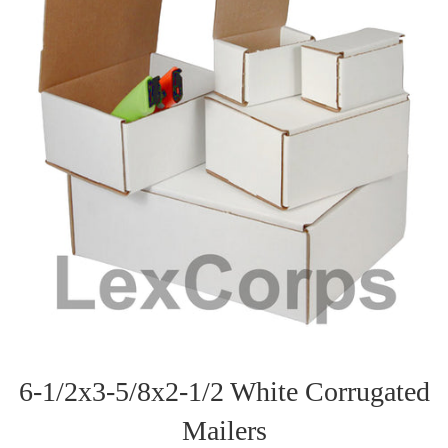
6-1/2x3-5/8x2-1/2 White Corrugated
Mailers