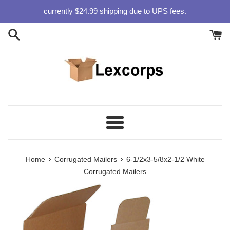
Skip
currently $24.99 shipping due to UPS fees.
to
content
Menu
›
›
Home
Corrugated Mailers
6-1/2x3-5/8x2-1/2 White
Corrugated Mailers