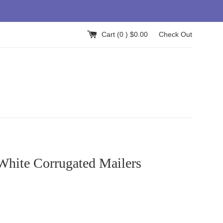
Cart (
0
) $0.00
Check Out
White Corrugated Mailers