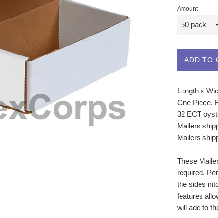
Amount
ADD TO 
Length x Widt
One Piece, 
32 ECT oyste
Mailers ship
Mailers ship
These Mailers
required. Per
the sides int
features allo
will add to t