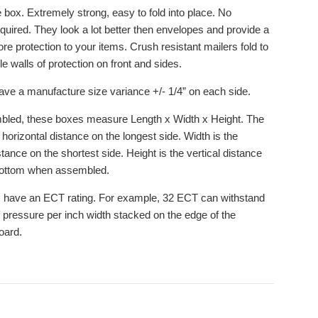
 box. Extremely strong, easy to fold into place. No
equired. They look a lot better then envelopes and provide a
re protection to your items. Crush resistant mailers fold to
e walls of protection on front and sides.
ve a manufacture size variance +/- 1/4” on each side.
led, these boxes measure Length x Width x Height. The
 horizontal distance on the longest side. Width is the
stance on the shortest side. Height is the vertical distance
bottom when assembled.
 have an ECT rating. For example, 32 ECT can withstand
 pressure per inch width stacked on the edge of the
oard.