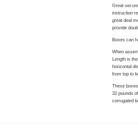
Great secure
instruction r
great deal mo
provide doubl
Boxes can ha
When assemb
Length is the
horizontal di
from top to 
These boxes
32 pounds of
corrugated b