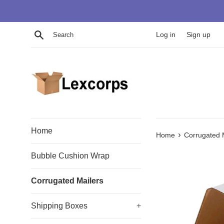
Skip
to
content
Search
Log in
Sign up
Home
›
Home
Corrugated 
Bubble Cushion Wrap
Corrugated Mailers
Shipping Boxes
+