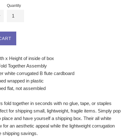
Quantity
CART
h x Height of inside of box
Fold Together Assembly
r white corrugated B flute cardboard
ped wrapped in plastic
ped flat, not assembled
 fold together in seconds with no glue, tape, or staples
fect for shipping small, lightweight, fragile items. Simply pop
o place and have yourself a shipping box. Their all white
w for an aesthetic appeal while the lightweight corrugation
he shipping savings.