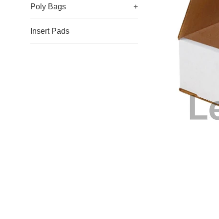
Poly Bags
+
Insert Pads