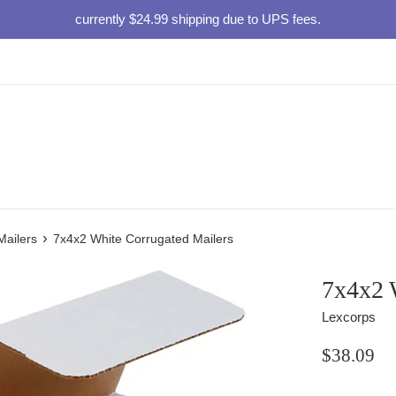
currently $24.99 shipping due to UPS fees.
›
Mailers
7x4x2 White Corrugated Mailers
7x4x2 
Lexcorps
Regular
$38.09
price